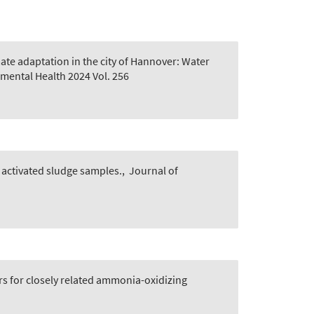
ate adaptation in the city of Hannover: Water
mental Health 2024 Vol. 256
 activated sludge samples.
,
Journal of
s for closely related ammonia-oxidizing