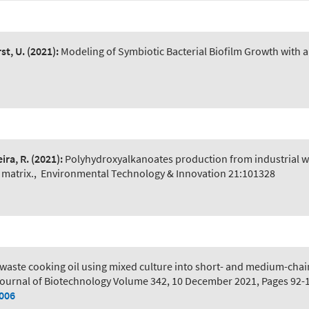
st, U.
(2021):
Modeling of Symbiotic Bacterial Biofilm Growth with a
ira, R.
(2021):
Polyhydroxyalkanoates production from industrial w
 matrix.
,
Environmental Technology & Innovation 21:101328
 waste cooking oil using mixed culture into short- and medium-chai
ournal of Biotechnology Volume 342, 10 December 2021, Pages 92-
.006