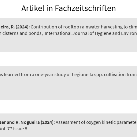
Artikel in Fachzeitschriften
eira, R.
(2024):
Contribution of rooftop rainwater harvesting to clim
in cisterns and ponds
,
International Journal of Hygiene and Environ
s learned from a one-year study of Legionella spp. cultivation from
ser and R. Nogueira
(2024):
Assessment of oxygen kinetic parameter
ol. 77 Issue 8