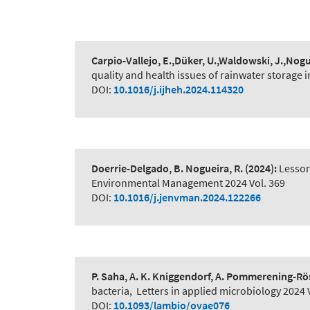
Carpio-Vallejo, E.,Düker, U.,Waldowski, J.,Nogu
quality and health issues of rainwater storage 
DOI:
10.1016/j.ijheh.2024.114320
Doerrie-Delgado, B. Nogueira, R.
(2024):
Lesson
Environmental Management 2024 Vol. 369
DOI:
10.1016/j.jenvman.2024.122266
P. Saha, A. K. Kniggendorf, A. Pommerening-Rö
bacteria
,
Letters in applied microbiology 2024 V
DOI:
10.1093/lambio/ovae076