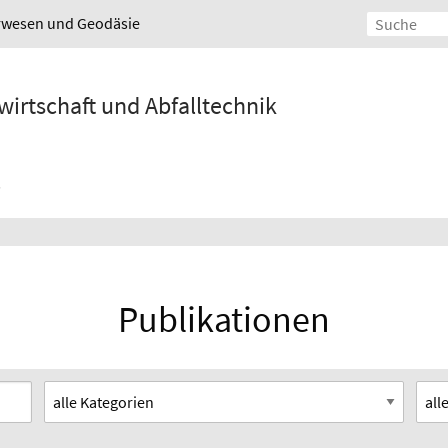
urwesen und Geodäsie
wirtschaft und Abfalltechnik
Publikationen