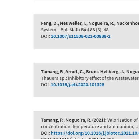
Feng, D., Neuweiler, I., Nogueira, R., Nackenhor
System.
,
Bull Math Biol 83 (5), 48
DOI:
10.1007/s11538-021-00888-2
Tamang, P., Arndt, C., Bruns-Hellberg, J., Nogue
Thauera sp.: Inhibitory effect of the wastewater
DOI:
10.1016/j.eti.2020.101328
Tamang, P., Nogueira, R.
(2021):
Valorisation of
concentration, temperature and ammonium
,
J
DOI:
https://doi.org/10.1016/j.jbiotec.2021.10