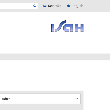
Kontakt
English