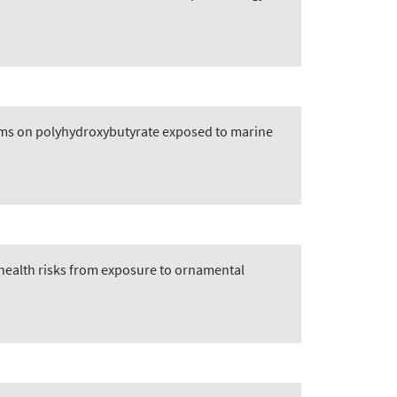
films on polyhydroxybutyrate exposed to marine
 health risks from exposure to ornamental