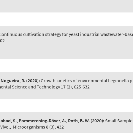
Continuous cultivation strategy for yeast industrial wastewater-b
602
 Nogueira, R.
(2020):
Growth kinetics of environmental Legionella p
mental Science and Technology 17 (2), 625-632
nabad, S., Pommerening-Röser, A., Roth, B. W.
(2020):
Small Sample
Vivo.
,
Microorganisms 8 (3), 432