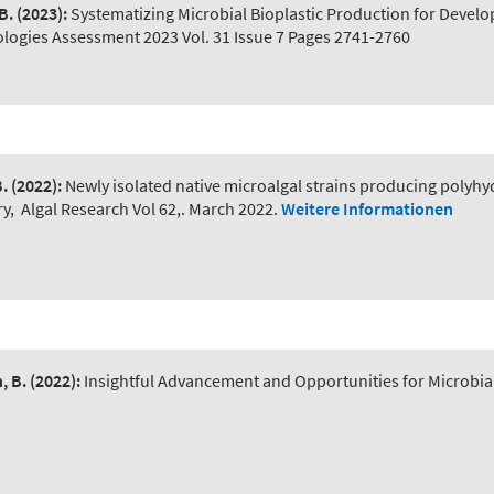
B.
(2023):
Systematizing Microbial Bioplastic Production for Devel
ogies Assessment 2023 Vol. 31 Issue 7 Pages 2741-2760
B.
(2022):
Newly isolated native microalgal strains producing polyh
ry
,
Algal Research Vol 62,. March 2022.
Weitere Informationen
, B.
(2022):
Insightful Advancement and Opportunities for Microbial