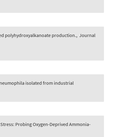
ased polyhydroxyalkanoate production.
,
Journal
neumophila isolated from industrial
 Stress: Probing Oxygen-Deprived Ammonia-