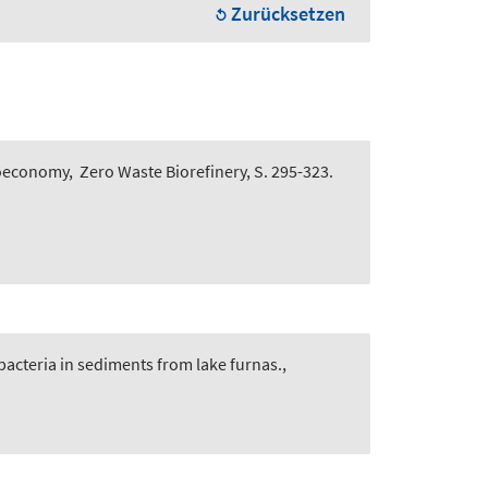
Zurücksetzen
Bioeconomy
,
Zero Waste Biorefinery, S. 295-323.
bacteria in sediments from lake furnas.
,