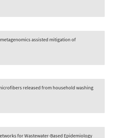
metagenomics assisted mitigation of
 microfibers released from household washing
 Networks for Wastewater-Based Epidemiology