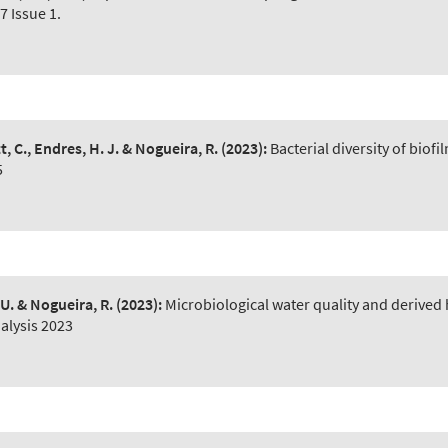
7 Issue 1.
t, C., Endres, H. J. & Nogueira, R.
(2023):
Bacterial diversity of bio
5
 U. & Nogueira, R.
(2023):
Microbiological water quality and derived
alysis 2023