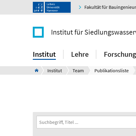
Fakultät für Bauingenie
Institut für Siedlungswasser
Institut
Lehre
Forschung
Institut
Team
Publikationsliste