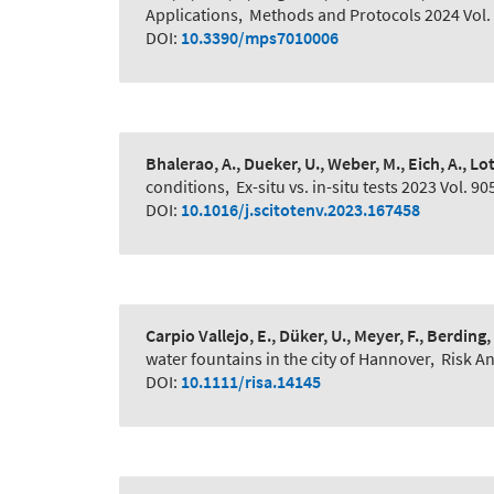
Applications
,
Methods and Protocols 2024 Vol. 
DOI:
10.3390/mps7010006
Bhalerao, A., Dueker, U., Weber, M., Eich, A., Lot
conditions
,
Ex-situ vs. in-situ tests 2023 Vol. 90
DOI:
10.1016/j.scitotenv.2023.167458
Carpio Vallejo, E., Düker, U., Meyer, F., Berding,
water fountains in the city of Hannover
,
Risk An
DOI:
10.1111/risa.14145