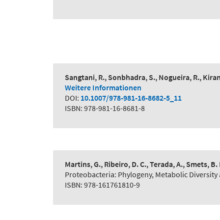
Sangtani, R., Sonbhadra, S., Nogueira, R., Kiran
Weitere Informationen
DOI:
10.1007/978-981-16-8682-5_11
ISBN: 978-981-16-8681-8
Martins, G., Ribeiro, D. C., Terada, A., Smets, B. 
Proteobacteria: Phylogeny, Metabolic Diversity 
ISBN: 978-161761810-9