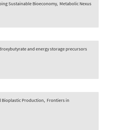
oping Sustainable Bioeconomy
,
Metabolic Nexus
ydroxybutyrate and energy storage precursors
 Bioplastic Production
,
Frontiers in