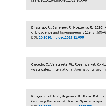
ISSN: 10.1016/j.jbiotec.2021.10.006
Bhalerao, A., Banerjee, R., Nogueira, R.
(2020):
of bioscience and bioengineering 129 (5), 595-
DOI:
10.1016/j.jbiosc.2019.11.006
Caicedo, C., Verstraete, W., Rosenwinkel, K.-H.,
wastewater.
,
International Journal of Environ
Kniggendorf, A. K., Nogueira, R., Nasiri Bahma
Oxidizing Bacteria with Raman Spectroscopy In 