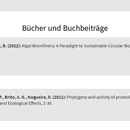
Bücher und Buchbeiträge
, B.
(2022):
Algal Biorefinery: A Paradigm to Sustainable Circular 
F., Brito, A. G., Nogueira, R.
(2011):
Phylogeny and activity of proteo
and Ecological Effects, 1-36