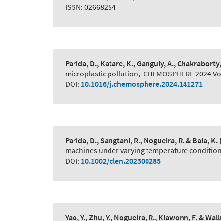
ISSN: 02668254
Parida, D., Katare, K., Ganguly, A., Chakraborty,
microplastic pollution
,
CHEMOSPHERE 2024 Vol
DOI:
10.1016/j.chemosphere.2024.141271
Parida, D., Sangtani, R., Nogueira, R. & Bala, K.
machines under varying temperature conditio
DOI:
10.1002/clen.202300285
Yao, Y., Zhu, Y., Nogueira, R., Klawonn, F. & Wall