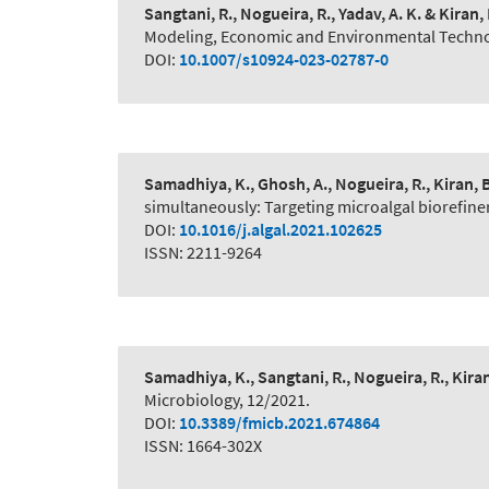
Sangtani, R., Nogueira, R., Yadav, A. K. & Kiran, 
Modeling, Economic and Environmental Technol
DOI:
10.1007/s10924-023-02787-0
Samadhiya, K., Ghosh, A., Nogueira, R., Kiran, 
simultaneously: Targeting microalgal biorefine
DOI:
10.1016/j.algal.2021.102625
ISSN: 2211-9264
Samadhiya, K., Sangtani, R., Nogueira, R., Kiran
Microbiology, 12/2021.
DOI:
10.3389/fmicb.2021.674864
ISSN: 1664-302X