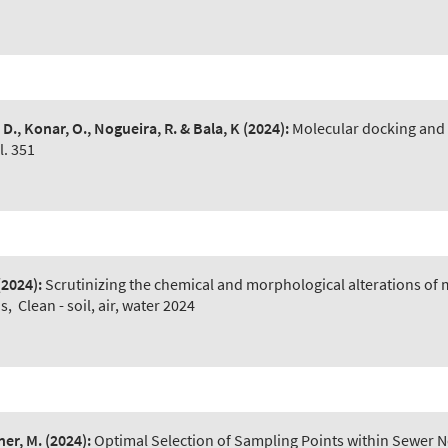
 D., Konar, O., Nogueira, R. & Bala, K
(2024):
Molecular docking and 
. 351
(2024):
Scrutinizing the chemical and morphological alterations of
ns
,
Clean - soil, air, water 2024
ner, M.
(2024):
Optimal Selection of Sampling Points within Sewer