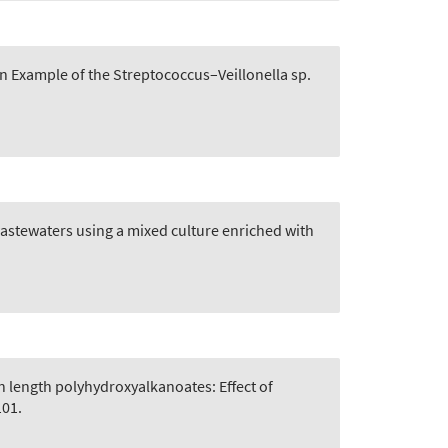
n Example of the Streptococcus–Veillonella sp.
astewaters using a mixed culture enriched with
n length polyhydroxyalkanoates: Effect of
101.