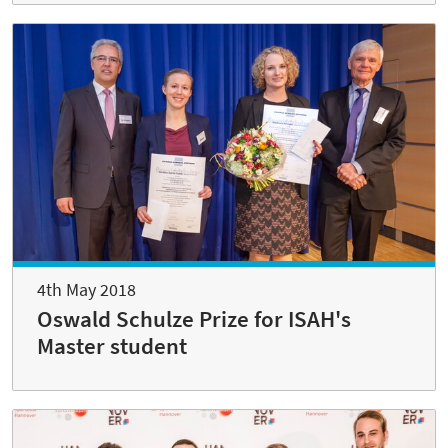
4th May 2018
Oswald Schulze Prize for ISAH's
Master student