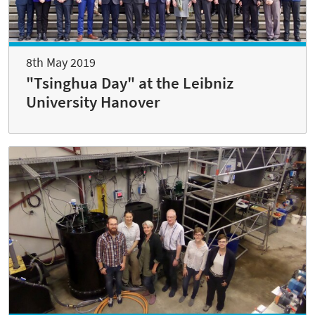
8th May 2019
"Tsinghua Day" at the Leibniz
University Hanover