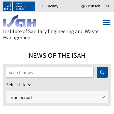
Faculty
Deutsch
Institute of Sanitary Engineering and Waste
Management
NEWS OF THE ISAH
Select filters:
Time period