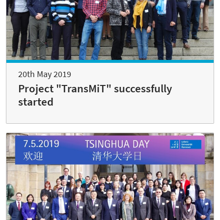
20th May 2019
Project "TransMiT" successfully
started