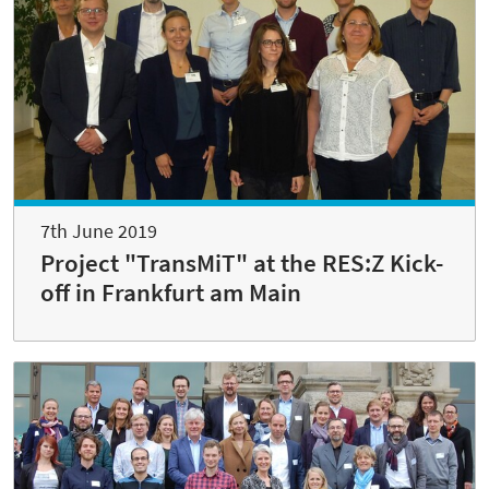
7th June 2019
Project "TransMiT" at the RES:Z Kick-
off in Frankfurt am Main