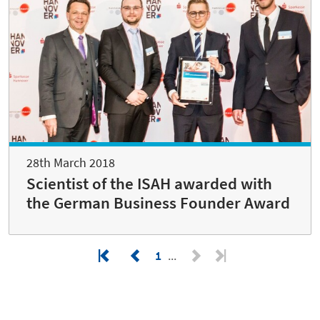
28th March 2018
Scientist of the ISAH awarded with
the German Business Founder Award
1