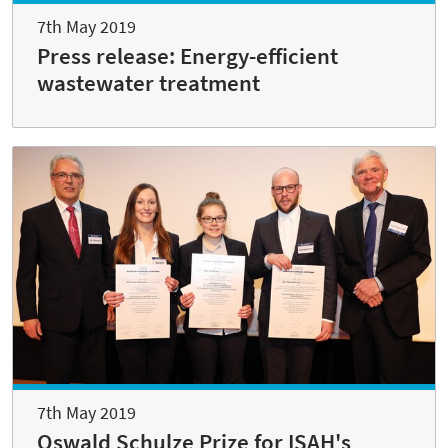
7th May 2019
Press release: Energy-efficient
wastewater treatment
7th May 2019
Oswald Schulze Prize for ISAH's