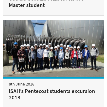
Master student
8th June 2018
ISAH’s Pentecost students excursion
2018