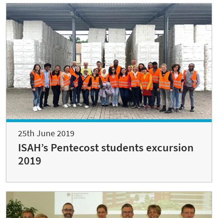
25th June 2019
ISAH’s Pentecost students excursion
2019