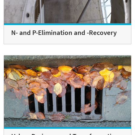
N- and P-Elimination and -Recovery