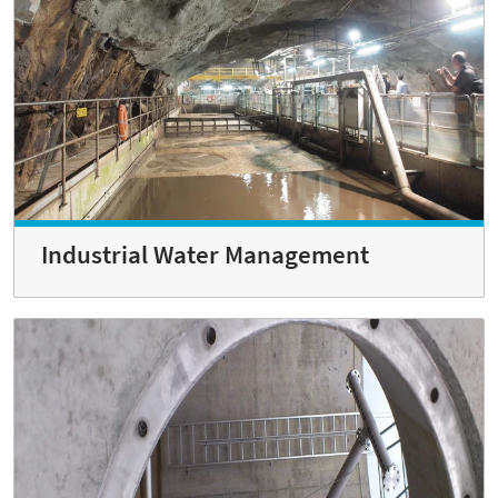
Industrial Water Management