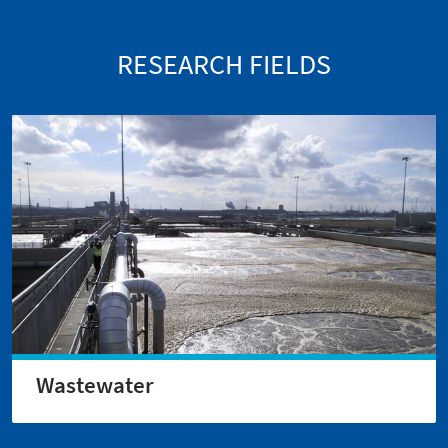
RESEARCH FIELDS
Wastewater