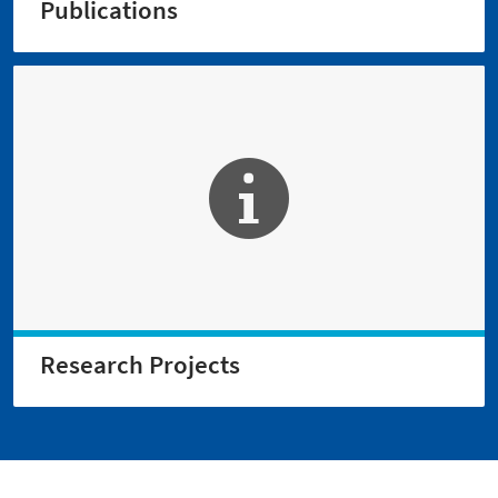
Publications
Research Projects