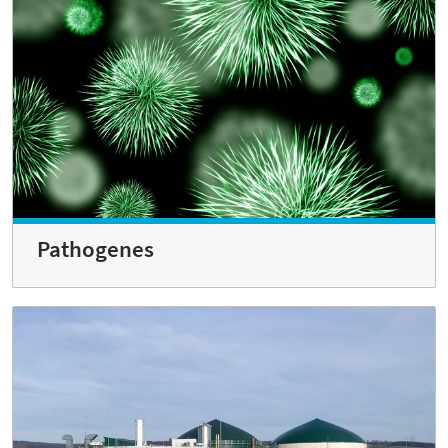
Pathogenes