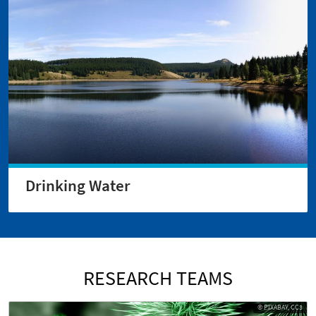
Drinking Water
RESEARCH TEAMS
© PIXABAY, CC3