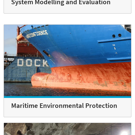
System Modelling and Evaluation
Maritime Environmental Protection