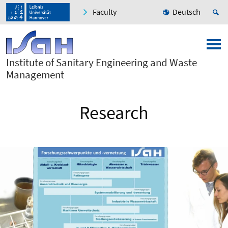
Faculty
Deutsch
Institute of Sanitary Engineering and Waste
Management
Research