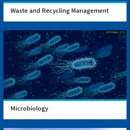
Waste and Recycling Management
© PIXABAY, CC3
Microbiology