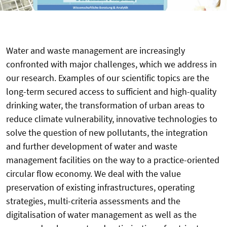
Water and waste management are increasingly
confronted with major challenges, which we address in
our research. Examples of our scientific topics are the
long-term secured access to sufficient and high-quality
drinking water, the transformation of urban areas to
reduce climate vulnerability, innovative technologies to
solve the question of new pollutants, the integration
and further development of water and waste
management facilities on the way to a practice-oriented
circular flow economy. We deal with the value
preservation of existing infrastructures, operating
strategies, multi-criteria assessments and the
digitalisation of water management as well as the