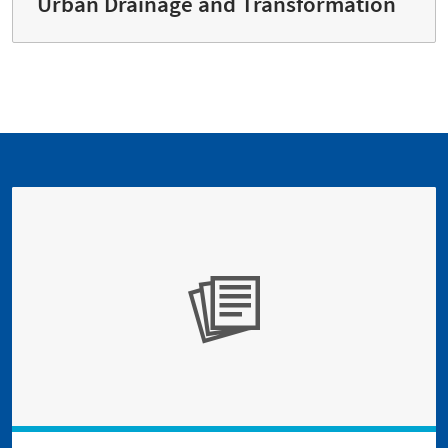
Urban Drainage and Transformation