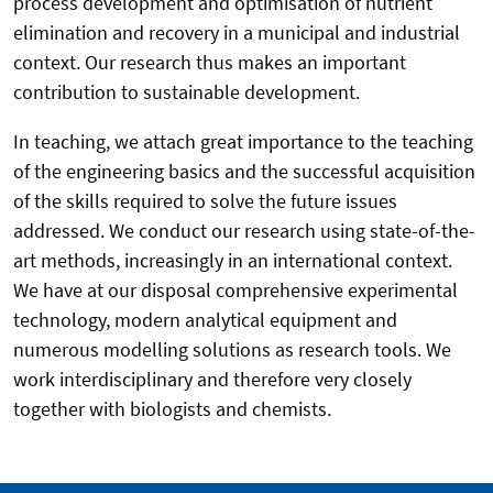
process development and optimisation of nutrient
elimination and recovery in a municipal and industrial
context. Our research thus makes an important
contribution to sustainable development.
In teaching, we attach great importance to the teaching
of the engineering basics and the successful acquisition
of the skills required to solve the future issues
addressed. We conduct our research using state-of-the-
art methods, increasingly in an international context.
We have at our disposal comprehensive experimental
technology, modern analytical equipment and
numerous modelling solutions as research tools. We
work interdisciplinary and therefore very closely
together with biologists and chemists.