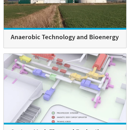
Anaerobic Technology and Bioenergy