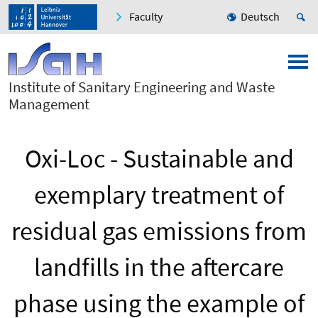
Faculty
Deutsch
Institute of Sanitary Engineering and Waste
Management
Oxi-Loc - Sustainable and
exemplary treatment of
residual gas emissions from
landfills in the aftercare
phase using the example of