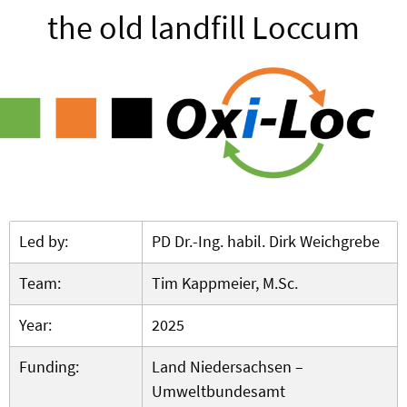
the old landfill Loccum
Led by:
PD Dr.-Ing. habil. Dirk Weichgrebe
Team:
Tim Kappmeier, M.Sc.
Year:
2025
Funding:
Land Niedersachsen –
Umweltbundesamt