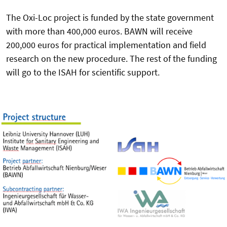
The Oxi-Loc project is funded by the state government
with more than 400,000 euros. BAWN will receive
200,000 euros for practical implementation and field
research on the new procedure. The rest of the funding
will go to the ISAH for scientific support.