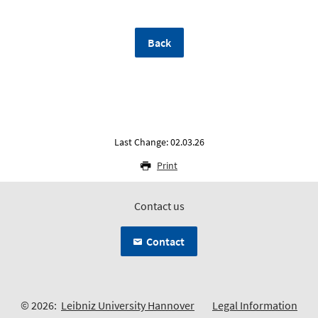
Back
Last Change: 02.03.26
Print
Contact us
Contact
© 2026:
Leibniz University Hannover
Legal Information