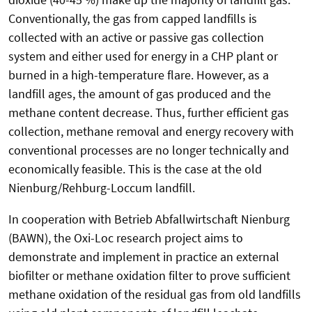
Conventionally, the gas from capped landfills is
collected with an active or passive gas collection
system and either used for energy in a CHP plant or
burned in a high-temperature flare. However, as a
landfill ages, the amount of gas produced and the
methane content decrease. Thus, further efficient gas
collection, methane removal and energy recovery with
conventional processes are no longer technically and
economically feasible. This is the case at the old
Nienburg/Rehburg-Loccum landfill.
In cooperation with Betrieb Abfallwirtschaft Nienburg
(BAWN), the Oxi-Loc research project aims to
demonstrate and implement in practice an external
biofilter or methane oxidation filter to prove sufficient
methane oxidation of the residual gas from old landfills