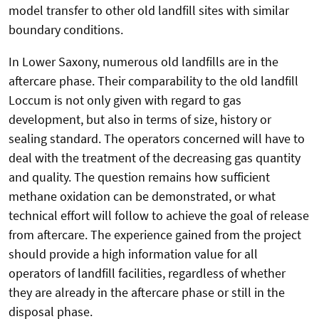
model transfer to other old landfill sites with similar
boundary conditions.
In Lower Saxony, numerous old landfills are in the
aftercare phase. Their comparability to the old landfill
Loccum is not only given with regard to gas
development, but also in terms of size, history or
sealing standard. The operators concerned will have to
deal with the treatment of the decreasing gas quantity
and quality. The question remains how sufficient
methane oxidation can be demonstrated, or what
technical effort will follow to achieve the goal of release
from aftercare. The experience gained from the project
should provide a high information value for all
operators of landfill facilities, regardless of whether
they are already in the aftercare phase or still in the
disposal phase.