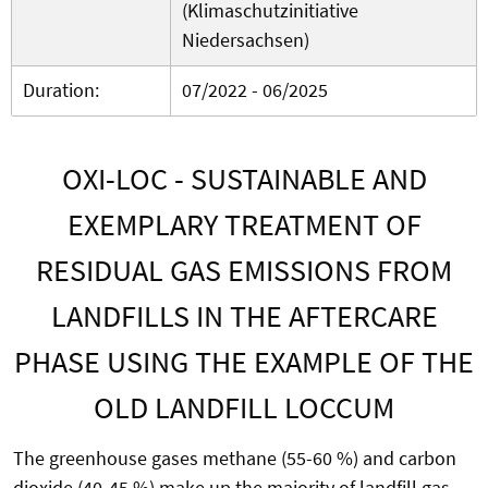
(Klimaschutzinitiative
Niedersachsen)
Duration:
07/2022 - 06/2025
OXI-LOC - SUSTAINABLE AND
EXEMPLARY TREATMENT OF
RESIDUAL GAS EMISSIONS FROM
LANDFILLS IN THE AFTERCARE
PHASE USING THE EXAMPLE OF THE
OLD LANDFILL LOCCUM
The greenhouse gases methane (55-60 %) and carbon
dioxide (40-45 %) make up the majority of landfill gas.