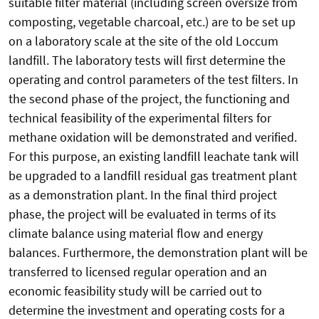
suitable filter material (including screen oversize from
composting, vegetable charcoal, etc.) are to be set up
on a laboratory scale at the site of the old Loccum
landfill. The laboratory tests will first determine the
operating and control parameters of the test filters. In
the second phase of the project, the functioning and
technical feasibility of the experimental filters for
methane oxidation will be demonstrated and verified.
For this purpose, an existing landfill leachate tank will
be upgraded to a landfill residual gas treatment plant
as a demonstration plant. In the final third project
phase, the project will be evaluated in terms of its
climate balance using material flow and energy
balances. Furthermore, the demonstration plant will be
transferred to licensed regular operation and an
economic feasibility study will be carried out to
determine the investment and operating costs for a