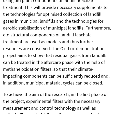
using old plant components of landfill leachate
treatment. This will provide necessary supplements to
the technologies for optimised collection of landfill
gases in municipal landfills and the technologies for
aerobic stabilisation of municipal landfills. Furthermore,
old structural components of landfill leachate
treatment are used as models and thus further
resources are conserved. The Oxi-Loc demonstration
project aims to show that residual gases from landfills
can be treated in the aftercare phase with the help of
methane oxidation filters, so that their climate-
impacting components can be sufficiently reduced and,
in addition, municipal material cycles can be closed.
To achieve the aim of the research, in the first phase of
the project, experimental filters with the necessary
measurement and control technology as well as