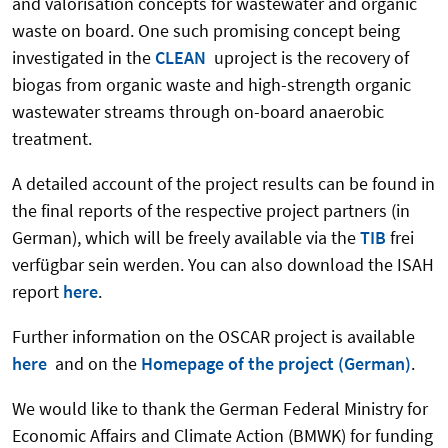
and valorisation concepts for wastewater and organic
waste on board. One such promising concept being
investigated in the
CLEAN
uproject is the recovery of
biogas from organic waste and high-strength organic
wastewater streams through on-board anaerobic
treatment.
A detailed account of the project results can be found in
the final reports of the respective project partners (in
German), which will be freely available via the
TIB
frei
verfügbar sein werden.
You can also download the ISAH
report
here
.
Further information on the OSCAR project is available
here
and on the
Homepage of the project (German)
.
We would like to thank the German Federal Ministry for
Economic Affairs and Climate Action (BMWK) for funding