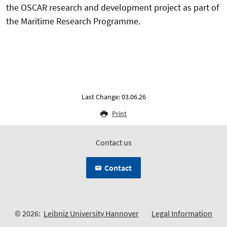
the OSCAR research and development project as part of
the Maritime Research Programme.
Last Change: 03.06.26
Print
Contact us
Contact
© 2026:
Leibniz University Hannover
Legal Information