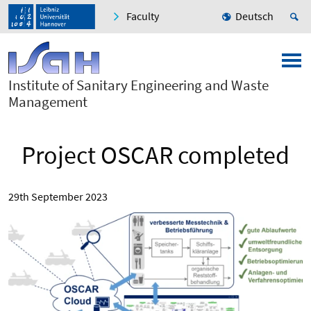
Faculty
Deutsch
Institute of Sanitary Engineering and Waste
Management
Project OSCAR completed
29th September 2023