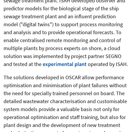
sewage treatment plant.
ISAH developed observer and
predictor models for the biological stage of the ship
sewage treatment plant and an influent prediction
model ("digital twins") to support process monitoring
and analysis and to provide operational forecasts. To
enable centralised remote monitoring and control of
multiple plants by process experts on shore, a cloud
solution was implemented by project partner SEGNO
and tested at the
experimental plant
operated by ISAH.
The solutions developed in OSCAR allow performance
optimisation and minimisation of plant failures without
the need for specially trained personnel on board. The
detailed wastewater characterisation and customisable
system models provide a valuable basis not only for
operational optimisation and staff training, but also for
plant design and the development of new treatment