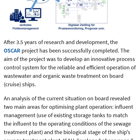
After 3.5 years of research and development, the
OSCAR
project has been successfully completed. The
aim of the project was to develop an innovative process
control system for the reliable and efficient operation of
wastewater and organic waste treatment on board
(cruise) ships.
An analysis of the current situation on board revealed
two main areas for optimising plant operation: influent
management (use of existing storage tanks to match
the influent to the operating conditions of the sewage
treatment plant) and the biological stage of the ship's